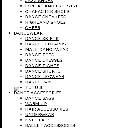
JAZZ SHOES
LYRICAL AND FREESTYLE
CHARACTER SHOES
DANCE SNEAKERS
HIGHLAND SHOES
CHEER
DANCEWEAR
DANCE SKIRTS
DANCE LEOTARDS
MALE DANCEWEAR
DANCE TOPS
DANCE DRESSES
DANCE TIGHTS
DANCE SHORTS
DANCE LEGWEAR
DANCE PANTS
TUTU’S
DANCE ACCESSORIES
DANCE BAGS
WARM UP
HAIR ACCESSORIES
UNDERWEAR
KNEE PADS
BALLET ACCESSORIES