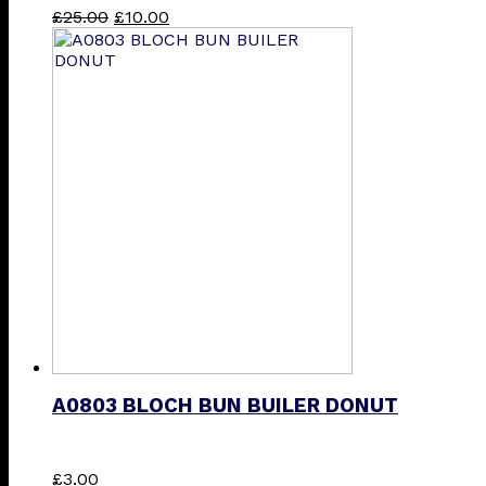
Original
Current
This
£
25.00
£
10.00
price
price
product
was:
is:
has
£25.00.
£10.00.
multiple
variants.
The
options
may
be
chosen
on
the
product
page
A0803 BLOCH BUN BUILER DONUT
This
£
3.00