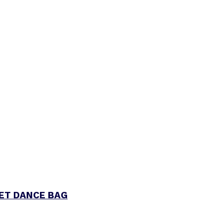
LET DANCE BAG