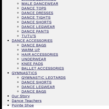
MALE DANCEWEAR
DANCE TOPS
DANCE DRESSES
DANCE TIGHTS
DANCE SHORTS
DANCE LEGWEAR
DANCE PANTS
TUTU’S
DANCE ACCESSORIES
DANCE BAGS
WARM UP
HAIR ACCESSORIES
UNDERWEAR
KNEE PADS
BALLET ACCESSORIES
GYMNASTICS
GYMNASTIC LEOTARDS
DANCE SHORTS
DANCE LEGWEAR
DANCE BAGS
Our Story
Dance Teachers
Pointe Shoe