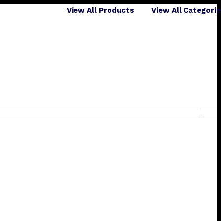
View All Products
View All Categori
❯