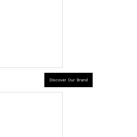
Discover Our Brand