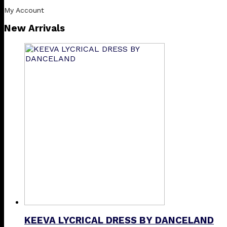
My Account
New Arrivals
KEEVA LYCRICAL DRESS BY DANCELAND