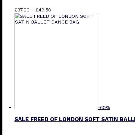
Price
This
£
37.00
–
£
49.50
range:
product
£37.00
has
through
multiple
£49.50
variants.
The
options
may
be
chosen
on
the
product
page
-60%
SALE FREED OF LONDON SOFT SATIN BAL