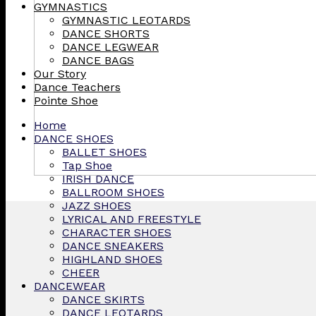
GYMNASTICS
GYMNASTIC LEOTARDS
DANCE SHORTS
DANCE LEGWEAR
DANCE BAGS
Our Story
Dance Teachers
Pointe Shoe
Home
DANCE SHOES
BALLET SHOES
Tap Shoe
IRISH DANCE
BALLROOM SHOES
JAZZ SHOES
LYRICAL AND FREESTYLE
CHARACTER SHOES
DANCE SNEAKERS
HIGHLAND SHOES
CHEER
DANCEWEAR
DANCE SKIRTS
DANCE LEOTARDS