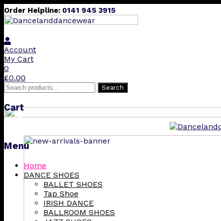
Order Helpline:
0141 945 3915
Account
My Cart
0
£
0.00
Search
Search
for:
Cart
❮
Menu
Skip
Home
to
DANCE SHOES
content
BALLET SHOES
Tap Shoe
IRISH DANCE
BALLROOM SHOES